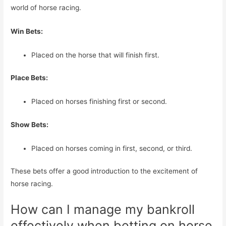
world of horse racing.
Win Bets:
Placed on the horse that will finish first.
Place Bets:
Placed on horses finishing first or second.
Show Bets:
Placed on horses coming in first, second, or third.
These bets offer a good introduction to the excitement of
horse racing.
How can I manage my bankroll
effectively when betting on horse