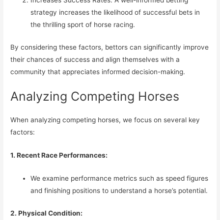
Increases Success Rates: A well-informed betting
strategy increases the likelihood of successful bets in
the thrilling sport of horse racing.
By considering these factors, bettors can significantly improve
their chances of success and align themselves with a
community that appreciates informed decision-making.
Analyzing Competing Horses
When analyzing competing horses, we focus on several key
factors:
1. Recent Race Performances:
We examine performance metrics such as speed figures
and finishing positions to understand a horse’s potential.
2. Physical Condition: