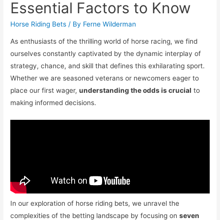
Essential Factors to Know
Horse Riding Bets
/ By
Ferne Wilderman
As enthusiasts of the thrilling world of horse racing, we find
ourselves constantly captivated by the dynamic interplay of
strategy, chance, and skill that defines this exhilarating sport.
Whether we are seasoned veterans or newcomers eager to
place our first wager,
understanding the odds is crucial
to
making informed decisions.
In our exploration of horse riding bets, we unravel the
complexities of the betting landscape by focusing on
seven