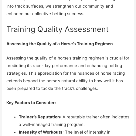
into track surfaces, we strengthen our community and
enhance our collective betting success.
Training Quality Assessment
Assessing the Quality of a Horse’s Training Regimen
Assessing the quality of a horse’s training regimen is crucial for
predicting its race-day performance and enhancing betting
strategies. This appreciation for the nuances of horse racing
extends beyond the horse’s natural ability to how well it has
been prepared to tackle the track’s challenges.
Key Factors to Consider:
Trainer’s Reputation
: A reputable trainer often indicates
a well-managed training program.
Intensity of Workouts
: The level of intensity in