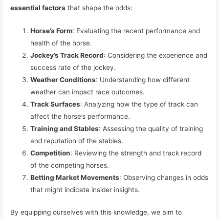
essential factors
that shape the odds:
Horse’s Form
: Evaluating the recent performance and
health of the horse.
Jockey’s Track Record
: Considering the experience and
success rate of the jockey.
Weather Conditions
: Understanding how different
weather can impact race outcomes.
Track Surfaces
: Analyzing how the type of track can
affect the horse’s performance.
Training and Stables
: Assessing the quality of training
and reputation of the stables.
Competition
: Reviewing the strength and track record
of the competing horses.
Betting Market Movements
: Observing changes in odds
that might indicate insider insights.
By equipping ourselves with this knowledge, we aim to