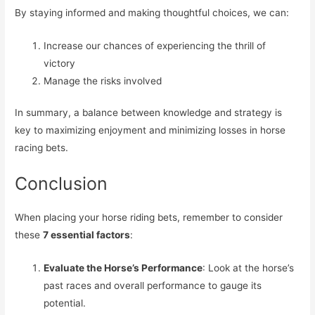
By staying informed and making thoughtful choices, we can:
Increase our chances of experiencing the thrill of
victory
Manage the risks involved
In summary, a balance between knowledge and strategy is
key to maximizing enjoyment and minimizing losses in horse
racing bets.
Conclusion
When placing your horse riding bets, remember to consider
these
7 essential factors
:
Evaluate the Horse’s Performance
: Look at the horse’s
past races and overall performance to gauge its
potential.