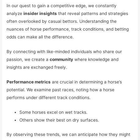
In our quest to gain a competitive edge, we constantly
analyze
insider insights
that reveal patterns and strategies
often overlooked by casual bettors. Understanding the
nuances of horse performance, track conditions, and betting
odds can make all the difference.
By connecting with like-minded individuals who share our
passion, we create a
community
where knowledge and
insights are exchanged freely.
Performance metrics
are crucial in determining a horse’s
potential. We examine past races, noting how a horse
performs under different track conditions.
Some horses excel on wet tracks.
Others show their best on dry surfaces.
By observing these trends, we can anticipate how they might