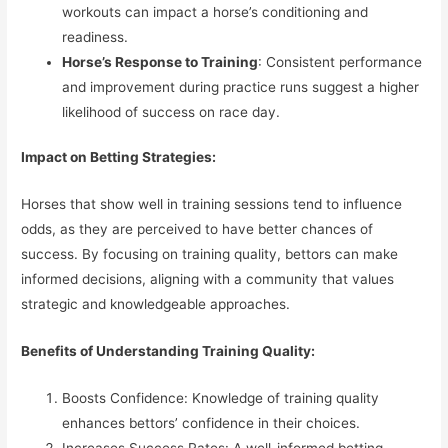
workouts can impact a horse’s conditioning and
readiness.
Horse’s Response to Training
: Consistent performance
and improvement during practice runs suggest a higher
likelihood of success on race day.
Impact on Betting Strategies:
Horses that show well in training sessions tend to influence
odds, as they are perceived to have better chances of
success. By focusing on training quality, bettors can make
informed decisions, aligning with a community that values
strategic and knowledgeable approaches.
Benefits of Understanding Training Quality:
Boosts Confidence: Knowledge of training quality
enhances bettors’ confidence in their choices.