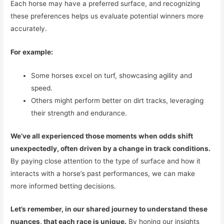
Each horse may have a preferred surface, and recognizing
these preferences helps us evaluate potential winners more
accurately.
For example:
Some horses excel on turf, showcasing agility and
speed.
Others might perform better on dirt tracks, leveraging
their strength and endurance.
We’ve all experienced those moments when odds shift
unexpectedly, often driven by a change in track conditions.
By paying close attention to the type of surface and how it
interacts with a horse’s past performances, we can make
more informed betting decisions.
Let’s remember, in our shared journey to understand these
nuances, that each race is unique.
By honing our insights