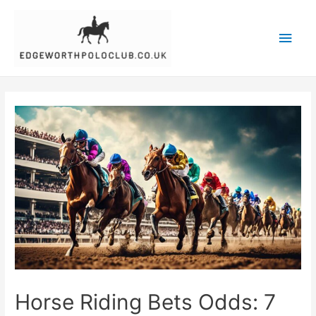
Main
Men
Horse Riding Bets Odds: 7