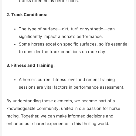
tracks often holds better odds.
2. Track Conditions:
The type of surface—dirt, turf, or synthetic—can
significantly impact a horse’s performance.
Some horses excel on specific surfaces, so it’s essential
to consider the track conditions on race day.
3. Fitness and Training:
A horse’s current fitness level and recent training
sessions are vital factors in performance assessment.
By understanding these elements, we become part of a
knowledgeable community, united in our passion for horse
racing. Together, we can make informed decisions and
enhance our shared experience in this thrilling world.