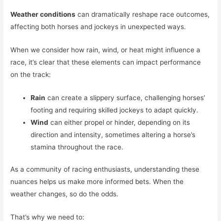
Weather conditions
can dramatically reshape race outcomes,
affecting both horses and jockeys in unexpected ways.
When we consider how rain, wind, or heat might influence a
race, it’s clear that these elements can impact performance
on the track:
Rain
can create a slippery surface, challenging horses’
footing and requiring skilled jockeys to adapt quickly.
Wind
can either propel or hinder, depending on its
direction and intensity, sometimes altering a horse’s
stamina throughout the race.
As a community of racing enthusiasts, understanding these
nuances helps us make more informed bets. When the
weather changes, so do the odds.
That’s why we need to: