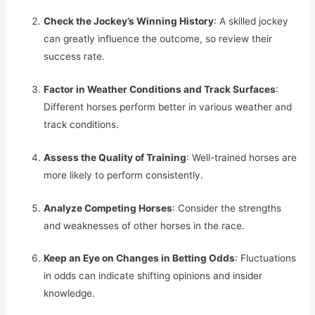
Check the Jockey’s Winning History
: A skilled jockey
can greatly influence the outcome, so review their
success rate.
Factor in Weather Conditions and Track Surfaces
:
Different horses perform better in various weather and
track conditions.
Assess the Quality of Training
: Well-trained horses are
more likely to perform consistently.
Analyze Competing Horses
: Consider the strengths
and weaknesses of other horses in the race.
Keep an Eye on Changes in Betting Odds
: Fluctuations
in odds can indicate shifting opinions and insider
knowledge.