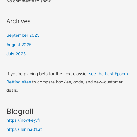
No comments to show.
Archives
September 2025
August 2025
July 2025
If you're placing bets for the next classic,
see the best Epsom
Betting sites
to compare bookies, odds, and new-customer
deals.
Blogroll
https://nowkey.fr
https://lenina01.at