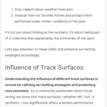
Stay vigilant about weather forecasts.
Analyze how our favorite horses and jockeys have
performed under similar conditions in the past.
It’s not just about looking at the numbers; it’s about being part
of a collective that appreciates the intricacies of the sport.
Let’s pay attention to these shifts and enhance our betting
strategies accordingly.
Influence of Track Surfaces
Understanding the influence of different track surfaces is
crucial for refining our betting strategies and predicting
race outcomes.
As a community passionate about horse
racing, we know that track surfaces—whether dirt, turf, or
synthetic—can significantly affect a horse’s performance.