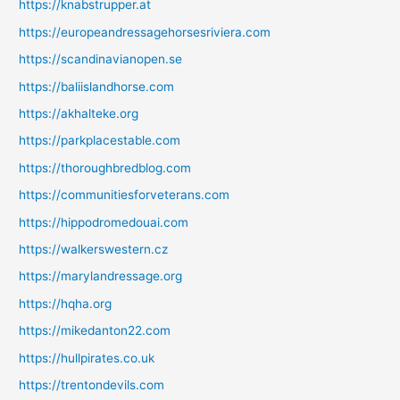
https://knabstrupper.at
https://europeandressagehorsesriviera.com
https://scandinavianopen.se
https://baliislandhorse.com
https://akhalteke.org
https://parkplacestable.com
https://thoroughbredblog.com
https://communitiesforveterans.com
https://hippodromedouai.com
https://walkerswestern.cz
https://marylandressage.org
https://hqha.org
https://mikedanton22.com
https://hullpirates.co.uk
https://trentondevils.com