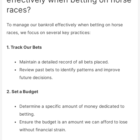
races?
To manage our bankroll effectively when betting on horse
races, we focus on several key practices:
1. Track Our Bets
Maintain a detailed record of all bets placed.
Review past bets to identify patterns and improve
future decisions.
2. Set a Budget
Determine a specific amount of money dedicated to
betting.
Ensure the budget is an amount we can afford to lose
without financial strain.