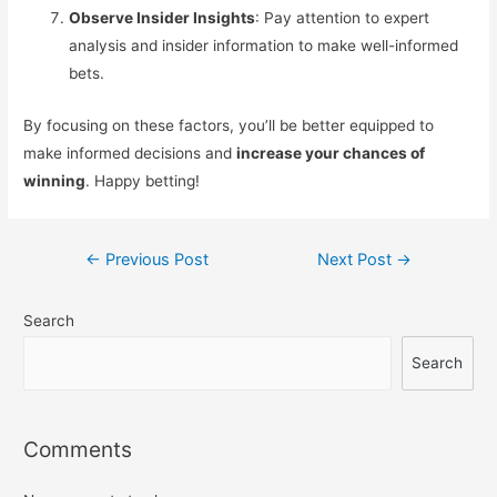
Observe Insider Insights
: Pay attention to expert
analysis and insider information to make well-informed
bets.
By focusing on these factors, you’ll be better equipped to
make informed decisions and
increase your chances of
winning
. Happy betting!
Post
←
Previous Post
Next Post
→
navigation
Search
Search
Comments