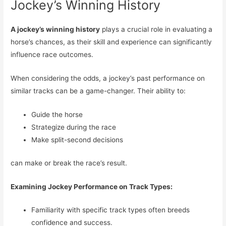
Jockey’s Winning History
A jockey’s winning history
plays a crucial role in evaluating a
horse’s chances, as their skill and experience can significantly
influence race outcomes.
When considering the odds, a jockey’s past performance on
similar tracks can be a game-changer. Their ability to:
Guide the horse
Strategize during the race
Make split-second decisions
can make or break the race’s result.
Examining Jockey Performance on Track Types:
Familiarity with specific track types often breeds
confidence and success.