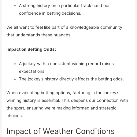
A strong history on a particular track can boost
confidence in betting decisions.
We all want to feel like part of a knowledgeable community
that understands these nuances.
Impact on Betting Odds:
A jockey with a consistent winning record raises
expectations.
The jockey’s history directly affects the betting odds.
When evaluating betting options, factoring in the jockey’s
winning history is essential. This deepens our connection with
the sport, ensuring we’re making informed and strategic
choices.
Impact of Weather Conditions