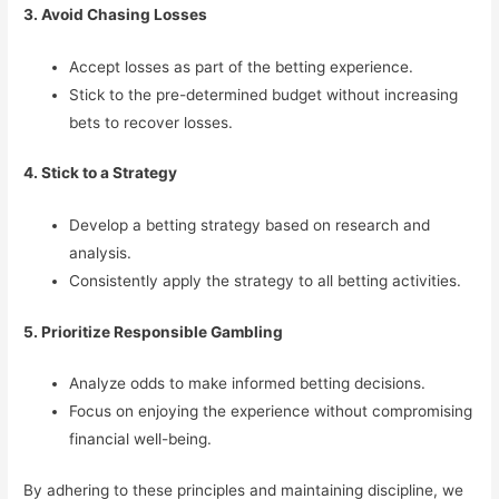
3. Avoid Chasing Losses
Accept losses as part of the betting experience.
Stick to the pre-determined budget without increasing
bets to recover losses.
4. Stick to a Strategy
Develop a betting strategy based on research and
analysis.
Consistently apply the strategy to all betting activities.
5. Prioritize Responsible Gambling
Analyze odds to make informed betting decisions.
Focus on enjoying the experience without compromising
financial well-being.
By adhering to these principles and maintaining discipline, we