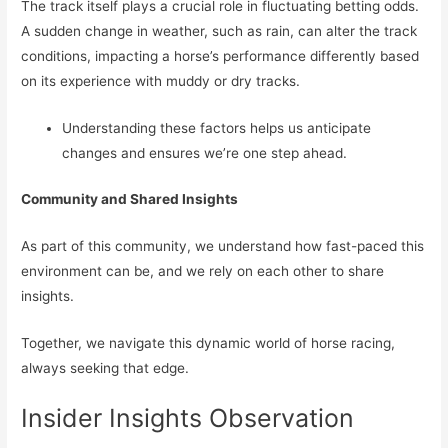
The track itself plays a crucial role in fluctuating betting odds.
A sudden change in weather, such as rain, can alter the track
conditions, impacting a horse’s performance differently based
on its experience with muddy or dry tracks.
Understanding these factors helps us anticipate
changes and ensures we’re one step ahead.
Community and Shared Insights
As part of this community, we understand how fast-paced this
environment can be, and we rely on each other to share
insights.
Together, we navigate this dynamic world of horse racing,
always seeking that edge.
Insider Insights Observation