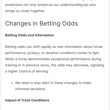
predictions not only enhances our understanding but also
brings us closer together.
Changes in Betting Odds
Betting Odds and Information
Betting odds can shift rapidly as new information about horse
performance, jockeys, or weather conditions comes to light.
When a horse demonstrates exceptional performance during
training or in previous races, the odds may decrease, signaling
a higher chance of winning.
We need to stay alert to these changes to make
informed decisions.
Impact of Track Conditions