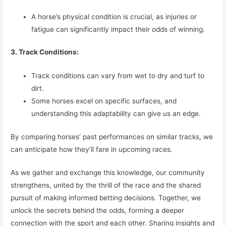
A horse’s physical condition is crucial, as injuries or
fatigue can significantly impact their odds of winning.
3. Track Conditions:
Track conditions can vary from wet to dry and turf to
dirt.
Some horses excel on specific surfaces, and
understanding this adaptability can give us an edge.
By comparing horses’ past performances on similar tracks, we
can anticipate how they’ll fare in upcoming races.
As we gather and exchange this knowledge, our community
strengthens, united by the thrill of the race and the shared
pursuit of making informed betting decisions. Together, we
unlock the secrets behind the odds, forming a deeper
connection with the sport and each other. Sharing insights and