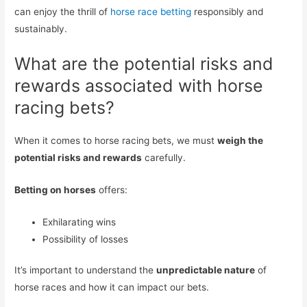
can enjoy the thrill of
horse race betting
responsibly and
sustainably.
What are the potential risks and
rewards associated with horse
racing bets?
When it comes to horse racing bets, we must
weigh the
potential risks and rewards
carefully.
Betting on horses
offers:
Exhilarating wins
Possibility of losses
It’s important to understand the
unpredictable nature
of
horse races and how it can impact our bets.