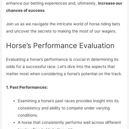
enhance our betting experiences and, ultimately,
increase our
chances of success
.
Join us as we navigate the intricate world of horse riding bets
and uncover the secrets to making the most of our wagers.
Horse’s Performance Evaluation
Evaluating a horse’s performance is crucial in determining its
odds for a successful race. Let’s dive into the aspects that
matter most when considering a horse’s potential on the track.
1. Past Performances:
Examining a horse’s past races provides insight into its
consistency and ability to compete under varying
conditions.
A horse that consistently performs well across different