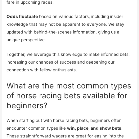
fare in upcoming races.
Odds fluctuate
based on various factors, including insider
knowledge that may not be apparent to everyone. We stay
updated with behind-the-scenes information, giving us a
unique perspective.
Together, we leverage this knowledge to make informed bets,
increasing our chances of success and deepening our
connection with fellow enthusiasts.
What are the most common types
of horse racing bets available for
beginners?
When starting out with horse racing bets, beginners often
encounter common types like
win, place, and show bets
.
These straightforward wagers are great for easing into the