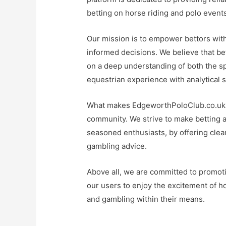
betting on horse riding and polo events
Our mission is to empower bettors wit
informed decisions. We believe that be
on a deep understanding of both the s
equestrian experience with analytical sk
What makes EdgeworthPoloClub.co.uk un
community. We strive to make betting
seasoned enthusiasts, by offering clea
gambling advice.
Above all, we are committed to promoti
our users to enjoy the excitement of h
and gambling within their means.