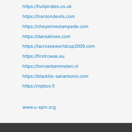
https://hullpirates.co.uk
https://trentondevils.com
https://cheyennestampede.com
https://dansallows.com
https://lacrosseworldcup2009.com
https://firstrowas.eu
https://tonvanbemmelen.nl
https://blacktie-sanantonio.com
https://vipbox.fi
www.u-spin.org