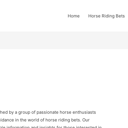
Home
Horse Riding Bets
hed by a group of passionate horse enthusiasts
dance in the world of horse riding bets. Our
ble information and insights for those interested in