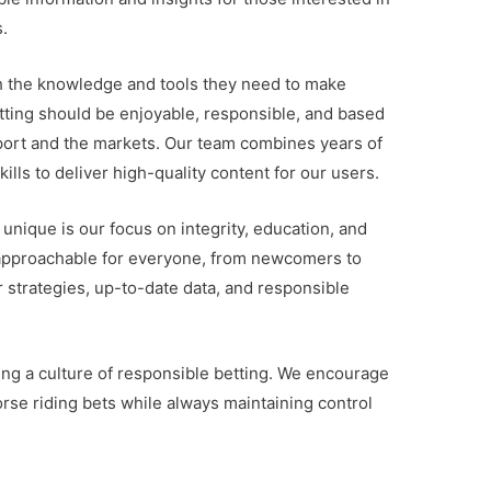
.
h the knowledge and tools they need to make
tting should be enjoyable, responsible, and based
port and the markets. Our team combines years of
ills to deliver high-quality content for our users.
ique is our focus on integrity, education, and
 approachable for everyone, from newcomers to
r strategies, up-to-date data, and responsible
ng a culture of responsible betting. We encourage
orse riding bets while always maintaining control