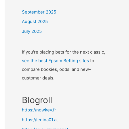
September 2025
August 2025
July 2025
If you're placing bets for the next classic,
see the best Epsom Betting sites
to
compare bookies, odds, and new-
customer deals.
Blogroll
https://nowkey.fr
https://lenina01.at