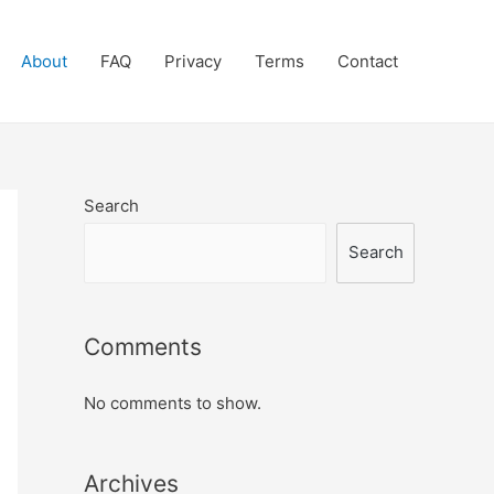
About
FAQ
Privacy
Terms
Contact
Search
Search
Comments
No comments to show.
Archives