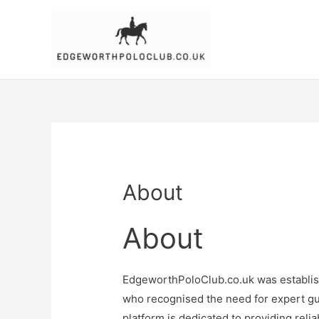
About
About
EdgeworthPoloClub.co.uk was establis
who recognised the need for expert gui
platform is dedicated to providing relia