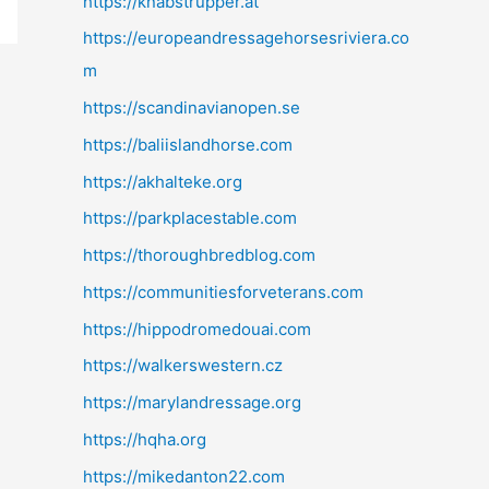
https://knabstrupper.at
https://europeandressagehorsesriviera.co
m
https://scandinavianopen.se
https://baliislandhorse.com
https://akhalteke.org
https://parkplacestable.com
https://thoroughbredblog.com
https://communitiesforveterans.com
https://hippodromedouai.com
https://walkerswestern.cz
https://marylandressage.org
https://hqha.org
https://mikedanton22.com