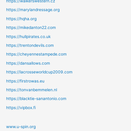
https://walkerswestern.cz
https://marylandressage.org
https://hqha.org
https://mikedanton22.com
https://hullpirates.co.uk
https://trentondevils.com
https://cheyennestampede.com
https://dansallows.com
https://lacrosseworldcup2009.com
https://firstrowas.eu
https://tonvanbemmelen.nl
https://blacktie-sanantonio.com
https://vipbox.fi
www.u-spin.org