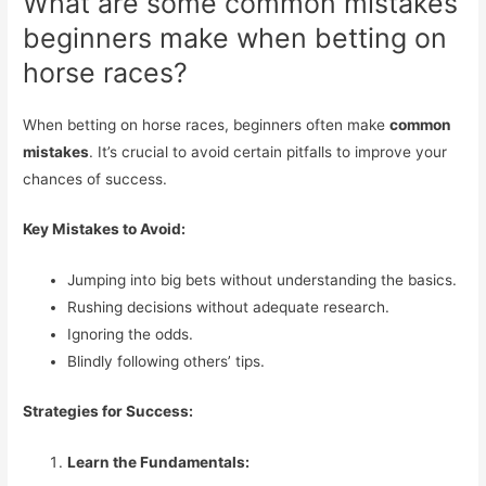
What are some common mistakes
beginners make when betting on
horse races?
When betting on horse races, beginners often make
common
mistakes
. It’s crucial to avoid certain pitfalls to improve your
chances of success.
Key Mistakes to Avoid:
Jumping into big bets without understanding the basics.
Rushing decisions without adequate research.
Ignoring the odds.
Blindly following others’ tips.
Strategies for Success:
Learn the Fundamentals: