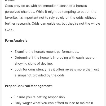
Odds provide us with an immediate sense of a horse’s
perceived chances. While it might be tempting to bet on the
favorite, it’s important not to rely solely on the odds without
further research. Odds can guide us, but they’re not the whole
story.
Form Analysis:
Examine the horse’s recent performances.
Determine if the horse is improving with each race or
showing signs of decline.
Look for consistency, as it often reveals more than just
a snapshot provided by the odds.
Proper Bankroll Management:
Ensure you’re betting responsibly.
Only wager what you can afford to lose to maintain