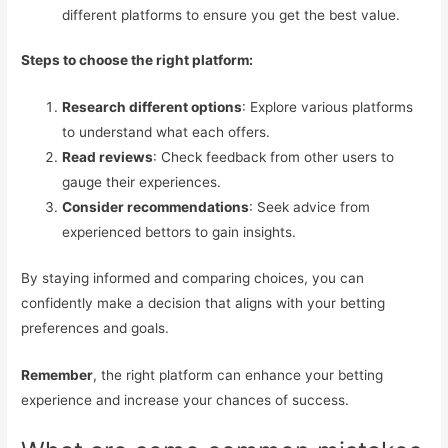
different platforms to ensure you get the best value.
Steps to choose the right platform:
Research different options
: Explore various platforms
to understand what each offers.
Read reviews
: Check feedback from other users to
gauge their experiences.
Consider recommendations
: Seek advice from
experienced bettors to gain insights.
By staying informed and comparing choices, you can
confidently make a decision that aligns with your betting
preferences and goals.
Remember
, the right platform can enhance your betting
experience and increase your chances of success.