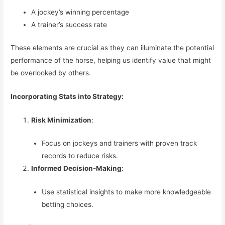
A jockey’s winning percentage
A trainer’s success rate
These elements are crucial as they can illuminate the potential
performance of the horse, helping us identify value that might
be overlooked by others.
Incorporating Stats into Strategy:
Risk Minimization
:
Focus on jockeys and trainers with proven track
records to reduce risks.
Informed Decision-Making
:
Use statistical insights to make more knowledgeable
betting choices.