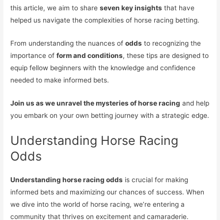
this article, we aim to share
seven key insights
that have
helped us navigate the complexities of horse racing betting.
From understanding the nuances of
odds
to recognizing the
importance of
form and conditions
, these tips are designed to
equip fellow beginners with the knowledge and confidence
needed to make informed bets.
Join us as we unravel the mysteries of horse racing
and help
you embark on your own betting journey with a strategic edge.
Understanding Horse Racing
Odds
Understanding horse racing odds
is crucial for making
informed bets and maximizing our chances of success. When
we dive into the world of horse racing, we’re entering a
community that thrives on excitement and camaraderie.