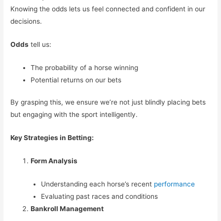
Knowing the odds lets us feel connected and confident in our
decisions.
Odds
tell us:
The probability of a horse winning
Potential returns on our bets
By grasping this, we ensure we’re not just blindly placing bets
but engaging with the sport intelligently.
Key Strategies in Betting:
Form Analysis
Understanding each horse’s recent
performance
Evaluating past races and conditions
Bankroll Management