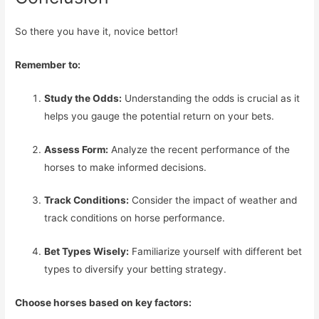
So there you have it, novice bettor!
Remember to:
Study the Odds:
Understanding the odds is crucial as it
helps you gauge the potential return on your bets.
Assess Form:
Analyze the recent performance of the
horses to make informed decisions.
Track Conditions:
Consider the impact of weather and
track conditions on horse performance.
Bet Types Wisely:
Familiarize yourself with different bet
types to diversify your betting strategy.
Choose horses based on key factors: