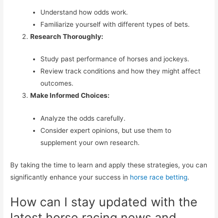
Understand how odds work.
Familiarize yourself with different types of bets.
Research Thoroughly:
Study past performance of horses and jockeys.
Review track conditions and how they might affect
outcomes.
Make Informed Choices:
Analyze the odds carefully.
Consider expert opinions, but use them to
supplement your own research.
By taking the time to learn and apply these strategies, you can
significantly enhance your success in
horse race betting
.
How can I stay updated with the
latest horse racing news and