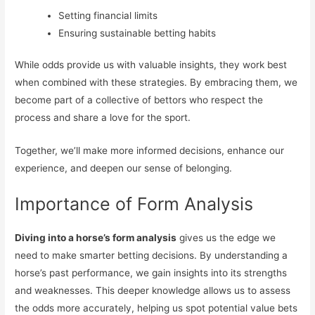
Setting financial limits
Ensuring sustainable betting habits
While odds provide us with valuable insights, they work best
when combined with these strategies. By embracing them, we
become part of a collective of bettors who respect the
process and share a love for the sport.
Together, we’ll make more informed decisions, enhance our
experience, and deepen our sense of belonging.
Importance of Form Analysis
Diving into a horse’s form analysis
gives us the edge we
need to make smarter betting decisions. By understanding a
horse’s past performance, we gain insights into its strengths
and weaknesses. This deeper knowledge allows us to assess
the odds more accurately, helping us spot potential value bets