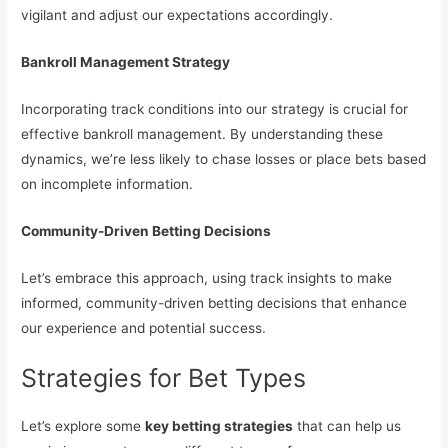
vigilant and adjust our expectations accordingly.
Bankroll Management Strategy
Incorporating track conditions into our strategy is crucial for
effective bankroll management. By understanding these
dynamics, we’re less likely to chase losses or place bets based
on incomplete information.
Community-Driven Betting Decisions
Let’s embrace this approach, using track insights to make
informed, community-driven betting decisions that enhance
our experience and potential success.
Strategies for Bet Types
Let’s explore some
key betting strategies
that can help us