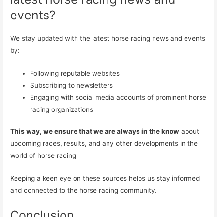
events?
We stay updated with the latest horse racing news and events
by:
Following reputable websites
Subscribing to newsletters
Engaging with social media accounts of prominent horse
racing organizations
This way, we ensure that we are always in the know
about
upcoming races, results, and any other developments in the
world of horse racing.
Keeping a keen eye on these sources helps us stay informed
and connected to the horse racing community.
Conclusion