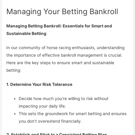
Managing Your Betting Bankroll
Managing Betting Bankroll: Essentials for Smart and
Sustainable Betting
In our community of horse racing enthusiasts, understanding
the importance of effective bankroll management is crucial.
Here are the key steps to ensure smart and sustainable
betting:
1. Determine Your Risk Tolerance
Decide how much you’re willing to risk without
impacting your daily life.
This sets the groundwork for smart betting and ensures
you don’t overextend financially.
2. Establish and Stick to a Consistent Betting Plan