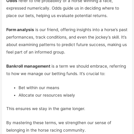
Odds
refer to the probability of a horse winning a race,
expressed numerically. Odds guide us in deciding where to
place our bets, helping us evaluate potential returns.
Form analysis
is our friend, offering insights into a horse’s past
performances, track conditions, and even the jockey’s skill. It’s
about examining patterns to predict future success, making us
feel part of an informed group.
Bankroll management
is a term we should embrace, referring
to how we manage our betting funds. It’s crucial to:
Bet within our means
Allocate our resources wisely
This ensures we stay in the game longer.
By mastering these terms, we strengthen our sense of
belonging in the horse racing community.