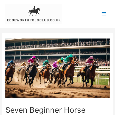
Main
Men
Seven Beginner Horse