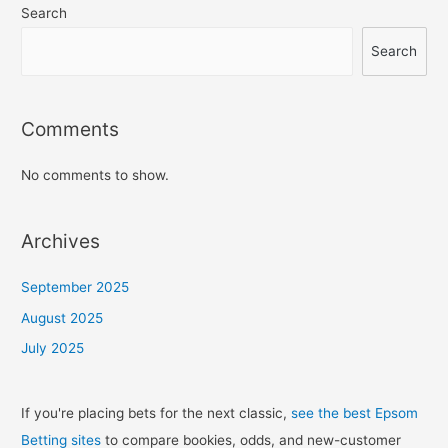
Search
Search
Comments
No comments to show.
Archives
September 2025
August 2025
July 2025
If you're placing bets for the next classic,
see the best Epsom
Betting sites
to compare bookies, odds, and new-customer