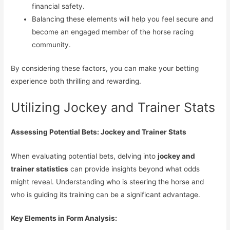
financial safety.
Balancing these elements will help you feel secure and
become an engaged member of the horse racing
community.
By considering these factors, you can make your betting
experience both thrilling and rewarding.
Utilizing Jockey and Trainer Stats
Assessing Potential Bets: Jockey and Trainer Stats
When evaluating potential bets, delving into
jockey and
trainer statistics
can provide insights beyond what odds
might reveal. Understanding who is steering the horse and
who is guiding its training can be a significant advantage.
Key Elements in Form Analysis: