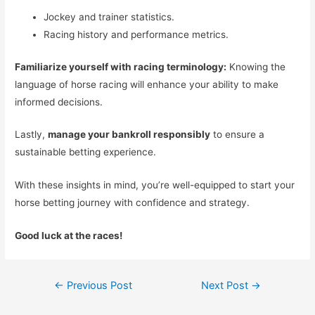
Jockey and trainer statistics.
Racing history and performance metrics.
Familiarize yourself with racing terminology:
Knowing the
language of horse racing will enhance your ability to make
informed decisions.
Lastly,
manage your bankroll responsibly
to ensure a
sustainable betting experience.
With these insights in mind, you’re well-equipped to start your
horse betting journey with confidence and strategy.
Good luck at the races!
Post
←
Previous Post
Next Post
→
navigation