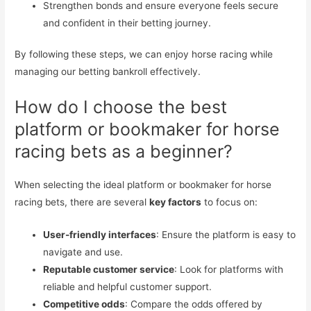
Strengthen bonds and ensure everyone feels secure
and confident in their betting journey.
By following these steps, we can enjoy horse racing while
managing our betting bankroll effectively.
How do I choose the best
platform or bookmaker for horse
racing bets as a beginner?
When selecting the ideal platform or bookmaker for horse
racing bets, there are several
key factors
to focus on:
User-friendly interfaces
: Ensure the platform is easy to
navigate and use.
Reputable customer service
: Look for platforms with
reliable and helpful customer support.
Competitive odds
: Compare the odds offered by