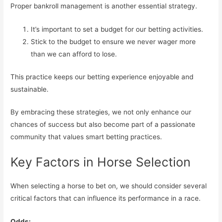
Proper bankroll management is another essential strategy.
It’s important to set a budget for our betting activities.
Stick to the budget to ensure we never wager more
than we can afford to lose.
This practice keeps our betting experience enjoyable and
sustainable.
By embracing these strategies, we not only enhance our
chances of success but also become part of a passionate
community that values smart betting practices.
Key Factors in Horse Selection
When selecting a horse to bet on, we should consider several
critical factors that can influence its performance in a race.
Odds: