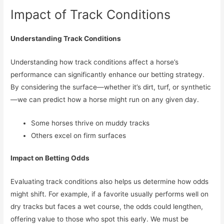
Impact of Track Conditions
Understanding Track Conditions
Understanding how track conditions affect a horse’s
performance can significantly enhance our betting strategy.
By considering the surface—whether it’s dirt, turf, or synthetic
—we can predict how a horse might run on any given day.
Some horses thrive on muddy tracks
Others excel on firm surfaces
Impact on Betting Odds
Evaluating track conditions also helps us determine how odds
might shift. For example, if a favorite usually performs well on
dry tracks but faces a wet course, the odds could lengthen,
offering value to those who spot this early. We must be