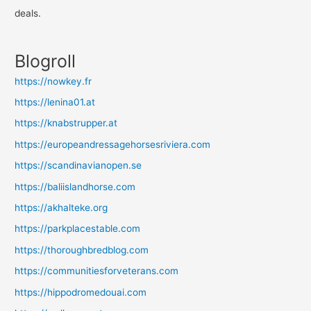
deals.
Blogroll
https://nowkey.fr
https://lenina01.at
https://knabstrupper.at
https://europeandressagehorsesriviera.com
https://scandinavianopen.se
https://baliislandhorse.com
https://akhalteke.org
https://parkplacestable.com
https://thoroughbredblog.com
https://communitiesforveterans.com
https://hippodromedouai.com