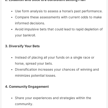
Use form analysis to assess a horse’s past performance.
Compare these assessments with current odds to make
informed decisions.
Avoid impulsive bets that could lead to rapid depletion of
your bankroll.
3. Diversify Your Bets
Instead of placing all your funds on a single race or
horse, spread your bets.
Diversification increases your chances of winning and
minimizes potential losses.
4. Community Engagement
Share your experiences and strategies within the
community.