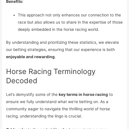
Benefits:
This approach not only enhances our connection to the
race but also allows us to share in the expertise of those
deeply embedded in the horse racing world.
By understanding and prioritizing these statistics, we elevate
our betting strategies, ensuring that our experience is both
enjoyable and rewarding
.
Horse Racing Terminology
Decoded
Let’s demystify some of the
key terms in horse racing
to
ensure we fully understand what we’re betting on. As a
community eager to navigate the thrilling world of horse
racing, understanding the lingo is crucial.