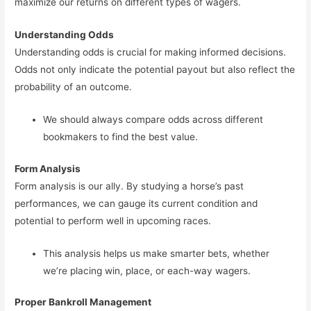
maximize our returns on different types of wagers.
Understanding Odds
Understanding odds is crucial for making informed decisions.
Odds not only indicate the potential payout but also reflect the
probability of an outcome.
We should always compare odds across different
bookmakers to find the best value.
Form Analysis
Form analysis is our ally. By studying a horse’s past
performances, we can gauge its current condition and
potential to perform well in upcoming races.
This analysis helps us make smarter bets, whether
we’re placing win, place, or each-way wagers.
Proper Bankroll Management