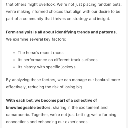
that others might overlook. We’re not just placing random bets;
we’re making informed choices that align with our desire to be
part of a community that thrives on strategy and insight.
Form analysis is all about identifying trends and patterns.
We examine several key factors:
The horse’s recent races
Its performance on different track surfaces
Its history with specific jockeys
By analyzing these factors, we can manage our bankroll more
effectively, reducing the risk of losing big.
With each bet, we become part of a collective of
knowledgeable bettors
, sharing in the excitement and
camaraderie. Together, we’re not just betting; we’re forming
connections and enhancing our experiences.