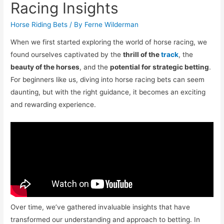
Racing Insights
Horse Riding Bets
/ By
Ferne Wilderman
When we first started exploring the world of horse racing, we
found ourselves captivated by the
thrill of the
track
, the
beauty of the horses
, and the
potential for strategic betting
.
For beginners like us, diving into horse racing bets can seem
daunting, but with the right guidance, it becomes an exciting
and rewarding experience.
Over time, we’ve gathered invaluable insights that have
transformed our understanding and approach to betting. In