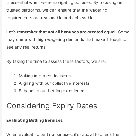
is essential when we’re navigating bonuses. By focusing on
trusted platforms, we can ensure that the wagering
requirements are reasonable and achievable.
Let’s remember that not all bonuses are created equal.
Some
may come with high wagering demands that make it tough to
see any real returns.
By taking the time to assess these factors, we are:
Making informed decisions.
Aligning with our collective interests.
Enhancing our betting experience.
Considering Expiry Dates
Evaluating Betting Bonuses
When evaluating betting bonuses, it’s crucial to check the