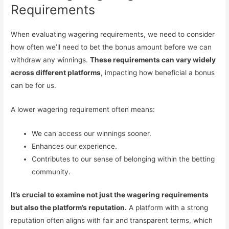
Requirements
When evaluating wagering requirements, we need to consider
how often we’ll need to bet the bonus amount before we can
withdraw any winnings.
These requirements can vary widely
across different platforms
, impacting how beneficial a bonus
can be for us.
A lower wagering requirement often means:
We can access our winnings sooner.
Enhances our experience.
Contributes to our sense of belonging within the betting
community.
It’s crucial to examine not just the wagering requirements
but also the platform’s reputation.
A platform with a strong
reputation often aligns with fair and transparent terms, which