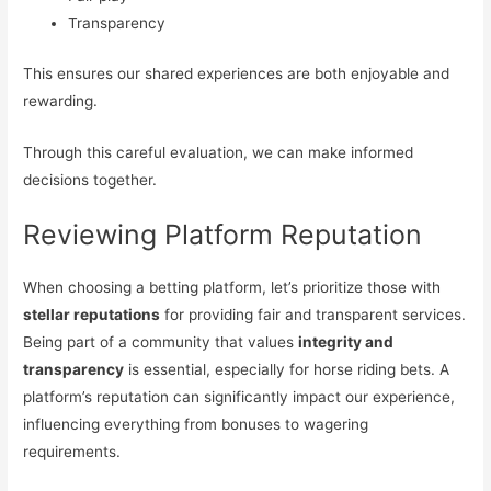
Transparency
This ensures our shared experiences are both enjoyable and
rewarding.
Through this careful evaluation, we can make informed
decisions together.
Reviewing Platform Reputation
When choosing a betting platform, let’s prioritize those with
stellar reputations
for providing fair and transparent services.
Being part of a community that values
integrity and
transparency
is essential, especially for horse riding bets. A
platform’s reputation can significantly impact our experience,
influencing everything from bonuses to wagering
requirements.