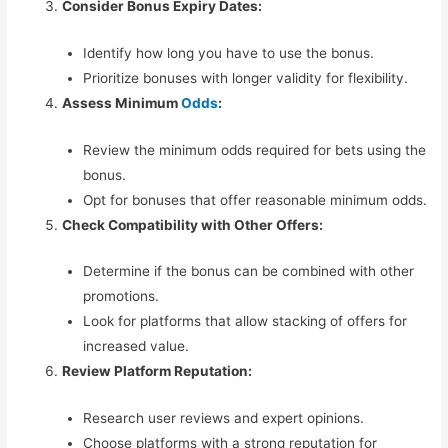
Consider Bonus Expiry Dates:
Identify how long you have to use the bonus.
Prioritize bonuses with longer validity for flexibility.
Assess Minimum
Odds
:
Review the minimum odds required for bets using the
bonus.
Opt for bonuses that offer reasonable minimum odds.
Check Compatibility with Other Offers:
Determine if the bonus can be combined with other
promotions.
Look for platforms that allow stacking of offers for
increased value.
Review Platform Reputation:
Research user reviews and expert opinions.
Choose platforms with a strong reputation for