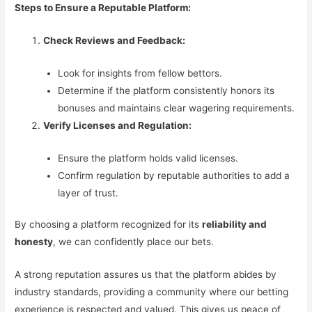
Steps to Ensure a Reputable Platform:
Check Reviews and Feedback:
Look for insights from fellow bettors.
Determine if the platform consistently honors its
bonuses and maintains clear wagering requirements.
Verify Licenses and Regulation:
Ensure the platform holds valid licenses.
Confirm regulation by reputable authorities to add a
layer of trust.
By choosing a platform recognized for its
reliability and
honesty
, we can confidently place our bets.
A strong reputation assures us that the platform abides by
industry standards, providing a community where our betting
experience is respected and valued. This gives us peace of