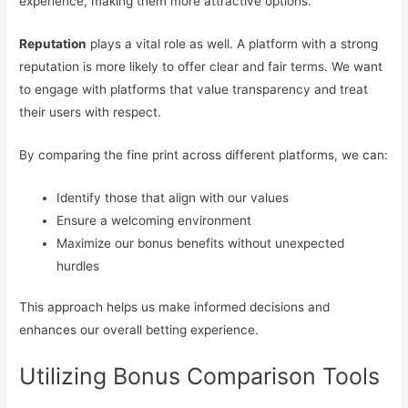
experience, making them more attractive options.
Reputation
plays a vital role as well. A platform with a strong
reputation is more likely to offer clear and fair terms. We want
to engage with platforms that value transparency and treat
their users with respect.
By comparing the fine print across different platforms, we can:
Identify those that align with our values
Ensure a welcoming environment
Maximize our bonus benefits without unexpected
hurdles
This approach helps us make informed decisions and
enhances our overall betting experience.
Utilizing Bonus Comparison Tools