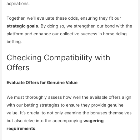
aspirations.
Together, we’ll evaluate these odds, ensuring they fit our
strategic goals
. By doing so, we strengthen our bond with the
platform and enhance our collective success in horse riding
betting.
Checking Compatibility with
Offers
Evaluate Offers for Genuine Value
We must thoroughly assess how well the available offers align
with our betting strategies to ensure they provide genuine
value. It’s crucial to not only examine the bonuses themselves
but also delve into the accompanying
wagering
requirements
.