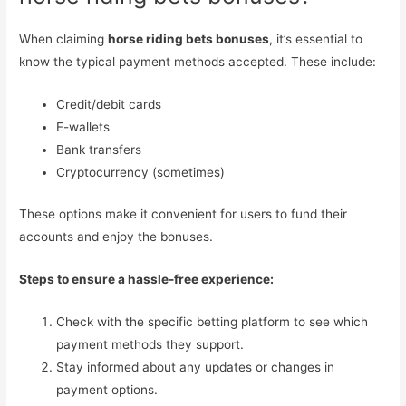
When claiming
horse riding bets bonuses
, it’s essential to
know the typical payment methods accepted. These include:
Credit/debit cards
E-wallets
Bank transfers
Cryptocurrency (sometimes)
These options make it convenient for users to fund their
accounts and enjoy the bonuses.
Steps to ensure a hassle-free experience:
Check with the specific betting platform to see which
payment methods they support.
Stay informed about any updates or changes in
payment options.