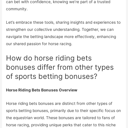
can bet with confidence, knowing we’re part of a trusted
community.
Let’s embrace these tools, sharing insights and experiences to
strengthen our collective understanding. Together, we can
navigate the betting landscape more effectively, enhancing
our shared passion for horse racing.
How do horse riding bets
bonuses differ from other types
of sports betting bonuses?
Horse Riding Bets Bonuses Overview
Horse riding bets bonuses are distinct from other types of
sports betting bonuses, primarily due to their specific focus on
the equestrian world. These bonuses are tailored to fans of
horse racing, providing unique perks that cater to this niche