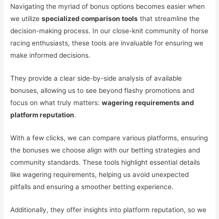
Navigating the myriad of bonus options becomes easier when
we utilize
specialized comparison tools
that streamline the
decision-making process. In our close-knit community of horse
racing enthusiasts, these tools are invaluable for ensuring we
make informed decisions.
They provide a clear side-by-side analysis of available
bonuses, allowing us to see beyond flashy promotions and
focus on what truly matters:
wagering requirements and
platform reputation
.
With a few clicks, we can compare various platforms, ensuring
the bonuses we choose align with our betting strategies and
community standards. These tools highlight essential details
like wagering requirements, helping us avoid unexpected
pitfalls and ensuring a smoother betting experience.
Additionally, they offer insights into platform reputation, so we