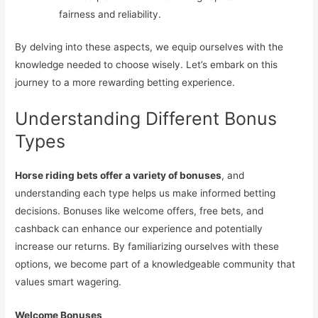
fairness and reliability.
By delving into these aspects, we equip ourselves with the
knowledge needed to choose wisely. Let’s embark on this
journey to a more rewarding betting experience.
Understanding Different Bonus
Types
Horse riding bets offer a variety of bonuses
, and
understanding each type helps us make informed betting
decisions. Bonuses like welcome offers, free bets, and
cashback can enhance our experience and potentially
increase our returns. By familiarizing ourselves with these
options, we become part of a knowledgeable community that
values smart wagering.
Welcome Bonuses