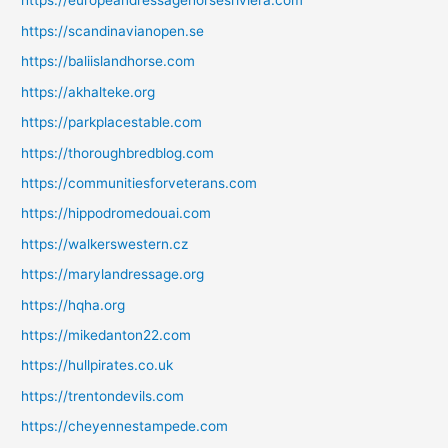
https://europeandressagehorsesriviera.com
https://scandinavianopen.se
https://baliislandhorse.com
https://akhalteke.org
https://parkplacestable.com
https://thoroughbredblog.com
https://communitiesforveterans.com
https://hippodromedouai.com
https://walkerswestern.cz
https://marylandressage.org
https://hqha.org
https://mikedanton22.com
https://hullpirates.co.uk
https://trentondevils.com
https://cheyennestampede.com