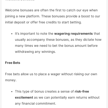
Welcome bonuses are often the first to catch our eye when
joining a new platform. These bonuses provide a boost to our
initial deposit or offer free credits to start betting.
It’s important to note the
wagering requirements
that
usually accompany these bonuses, as they dictate how
many times we need to bet the bonus amount before
withdrawing any winnings.
Free Bets
Free bets allow us to place a wager without risking our own
money.
This type of bonus creates a sense of
risk-free
excitement
as we can potentially earn returns without
any financial commitment.