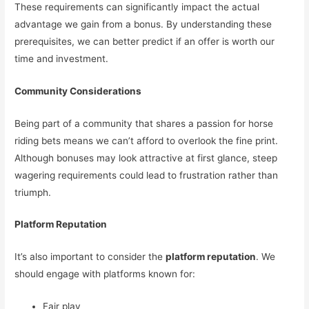
These requirements can significantly impact the actual
advantage we gain from a bonus. By understanding these
prerequisites, we can better predict if an offer is worth our
time and investment.
Community Considerations
Being part of a community that shares a passion for horse
riding bets means we can’t afford to overlook the fine print.
Although bonuses may look attractive at first glance, steep
wagering requirements could lead to frustration rather than
triumph.
Platform Reputation
It’s also important to consider the
platform reputation
. We
should engage with platforms known for:
Fair play