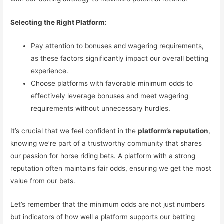
Selecting the Right Platform:
Pay attention to bonuses and wagering requirements,
as these factors significantly impact our overall betting
experience.
Choose platforms with favorable minimum odds to
effectively leverage bonuses and meet wagering
requirements without unnecessary hurdles.
It’s crucial that we feel confident in the
platform’s reputation
,
knowing we’re part of a trustworthy community that shares
our passion for horse riding bets. A platform with a strong
reputation often maintains fair odds, ensuring we get the most
value from our bets.
Let’s remember that the minimum odds are not just numbers
but indicators of how well a platform supports our betting