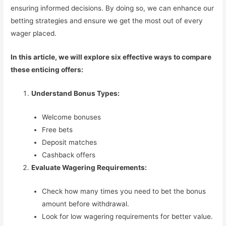
ensuring informed decisions. By doing so, we can enhance our
betting strategies and ensure we get the most out of every
wager placed.
In this article, we will explore six effective ways to compare
these enticing offers:
Understand Bonus Types:
Welcome bonuses
Free bets
Deposit matches
Cashback offers
Evaluate Wagering Requirements:
Check how many times you need to bet the bonus
amount before withdrawal.
Look for low wagering requirements for better value.