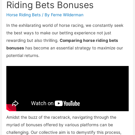
Riding Bets Bonuses
Horse Riding Bets
/ By
Ferne Wilderman
In the exhilarating world of horse racing, we constantly seek
the best ways to make our betting experience not just
rewarding but also thrilling.
Comparing horse riding bets
bonuses
has become an essential strategy to maximize our
potential returns.
Amidst the buzz of the racetrack, navigating through the
myriad of bonuses offered by various platforms can be
challenging. Our collective aim is to demystify this process,