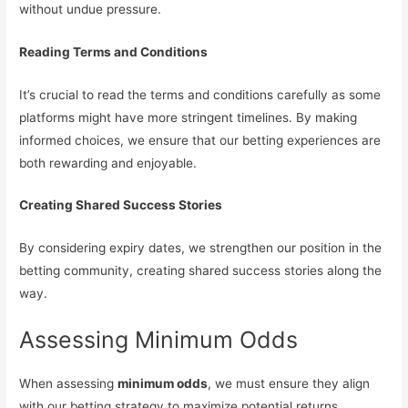
without undue pressure.
Reading Terms and Conditions
It’s crucial to read the terms and conditions carefully as some
platforms might have more stringent timelines. By making
informed choices, we ensure that our betting experiences are
both rewarding and enjoyable.
Creating Shared Success Stories
By considering expiry dates, we strengthen our position in the
betting community, creating shared success stories along the
way.
Assessing Minimum Odds
When assessing
minimum odds
, we must ensure they align
with our betting strategy to maximize potential returns.