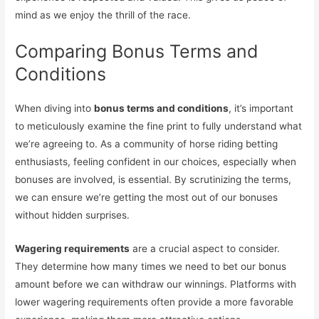
mind as we enjoy the thrill of the race.
Comparing Bonus Terms and
Conditions
When diving into
bonus terms and conditions
, it’s important
to meticulously examine the fine print to fully understand what
we’re agreeing to. As a community of horse riding betting
enthusiasts, feeling confident in our choices, especially when
bonuses are involved, is essential. By scrutinizing the terms,
we can ensure we’re getting the most out of our bonuses
without hidden surprises.
Wagering requirements
are a crucial aspect to consider.
They determine how many times we need to bet our bonus
amount before we can withdraw our winnings. Platforms with
lower wagering requirements often provide a more favorable