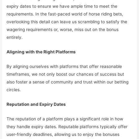
expiry dates to ensure we have ample time to meet the
requirements. In the fast-paced world of horse riding bets,
overlooking this detail can leave us scrambling to satisfy the
wagering requirements or, worse, miss out on the bonus
entirely.
Aligning with the Right Platforms
By aligning ourselves with platforms that offer reasonable
timeframes, we not only boost our chances of success but
also foster a sense of community and trust within our betting
circles.
Reputation and Expiry Dates
The reputation of a platform plays a significant role in how
they handle expiry dates. Reputable platforms typically offer
user-friendly deadlines, allowing us to enjoy the bonuses