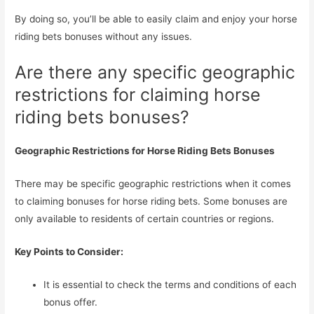
By doing so, you’ll be able to easily claim and enjoy your horse
riding bets bonuses without any issues.
Are there any specific geographic
restrictions for claiming horse
riding bets bonuses?
Geographic Restrictions for Horse Riding Bets Bonuses
There may be specific geographic restrictions when it comes
to claiming bonuses for horse riding bets. Some bonuses are
only available to residents of certain countries or regions.
Key Points to Consider:
It is essential to check the terms and conditions of each
bonus offer.