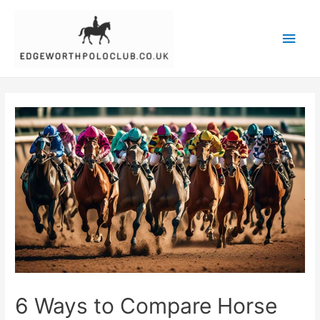
Main
Men
6 Ways to Compare Horse