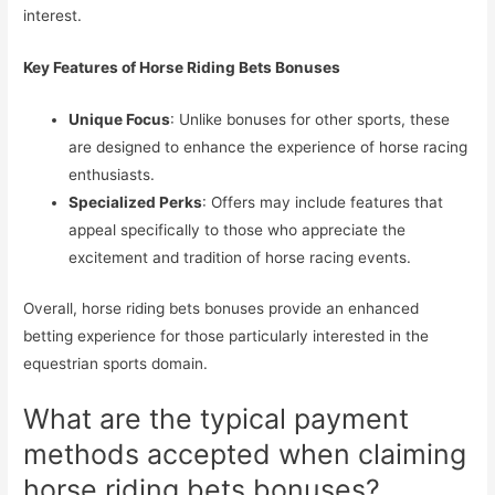
interest.
Key Features of Horse Riding Bets Bonuses
Unique Focus
: Unlike bonuses for other sports, these
are designed to enhance the experience of horse racing
enthusiasts.
Specialized Perks
: Offers may include features that
appeal specifically to those who appreciate the
excitement and tradition of horse racing events.
Overall, horse riding bets bonuses provide an enhanced
betting experience for those particularly interested in the
equestrian sports domain.
What are the typical payment
methods accepted when claiming
horse riding bets bonuses?