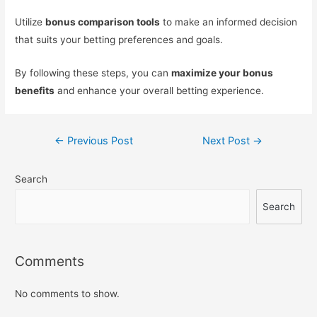
Utilize
bonus comparison tools
to make an informed decision
that suits your betting preferences and goals.
By following these steps, you can
maximize your bonus
benefits
and enhance your overall betting experience.
Post
←
Previous Post
Next Post
→
navigation
Search
Search
Comments
No comments to show.