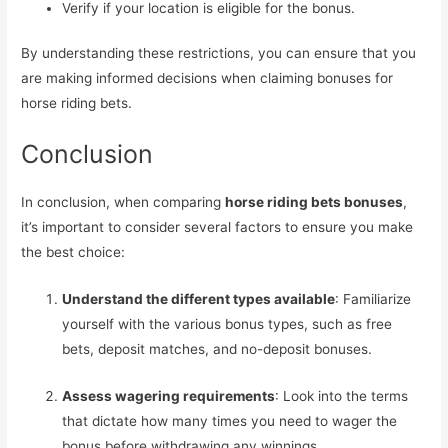
Verify if your location is eligible for the bonus.
By understanding these restrictions, you can ensure that you
are making informed decisions when claiming bonuses for
horse riding bets.
Conclusion
In conclusion, when comparing
horse riding bets bonuses
,
it’s important to consider several factors to ensure you make
the best choice:
Understand the different types available
: Familiarize
yourself with the various bonus types, such as free
bets, deposit matches, and no-deposit bonuses.
Assess wagering requirements
: Look into the terms
that dictate how many times you need to wager the
bonus before withdrawing any winnings.