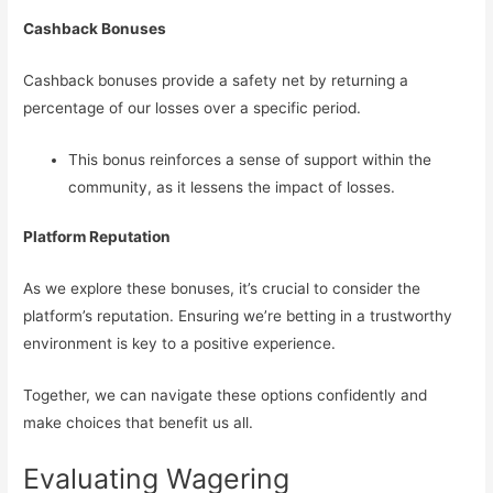
Cashback Bonuses
Cashback bonuses provide a safety net by returning a
percentage of our losses over a specific period.
This bonus reinforces a sense of support within the
community, as it lessens the impact of losses.
Platform Reputation
As we explore these bonuses, it’s crucial to consider the
platform’s reputation. Ensuring we’re betting in a trustworthy
environment is key to a positive experience.
Together, we can navigate these options confidently and
make choices that benefit us all.
Evaluating Wagering