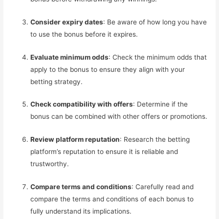
Consider expiry dates
: Be aware of how long you have
to use the bonus before it expires.
Evaluate minimum odds
: Check the minimum odds that
apply to the bonus to ensure they align with your
betting strategy.
Check compatibility with offers
: Determine if the
bonus can be combined with other offers or promotions.
Review platform reputation
: Research the betting
platform’s reputation to ensure it is reliable and
trustworthy.
Compare terms and conditions
: Carefully read and
compare the terms and conditions of each bonus to
fully understand its implications.