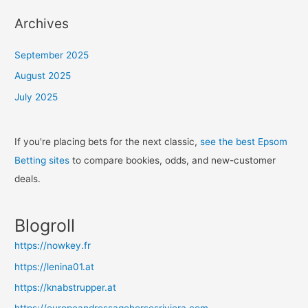
Archives
September 2025
August 2025
July 2025
If you're placing bets for the next classic,
see the best Epsom
Betting sites
to compare bookies, odds, and new-customer
deals.
Blogroll
https://nowkey.fr
https://lenina01.at
https://knabstrupper.at